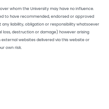
s over whom the University may have no influence.
deemed to have recommended, endorsed or approved
any liability, obligation or responsibility whatsoever
al loss, destruction or damage) however arising
 external websites delivered via this website or
ur own risk.