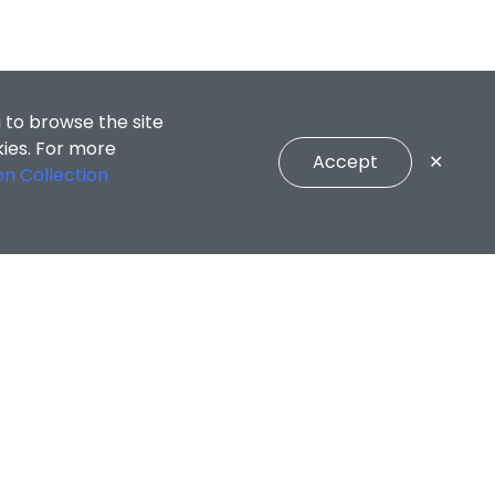
 to browse the site
kies. For more
Accept
✕
on Collection