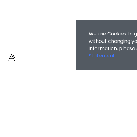
We use Cookies to g
without changing you
information, please
Statement
.