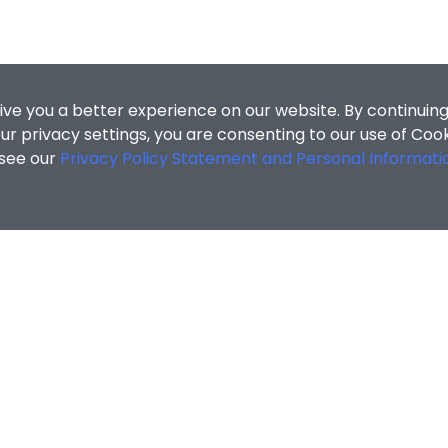
ive you a better experience on our website. By continuing
r privacy settings, you are consenting to our use of Coo
 see our
Privacy Policy Statement and Personal Informati