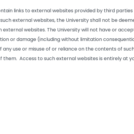
ntain links to external websites provided by third partie
to such external websites, the University shall not be 
 external websites. The University will not have or accept 
ction or damage (including without limitation consequenti
f any use or misuse of or reliance on the contents of such
 of them. Access to such external websites is entirely at yo