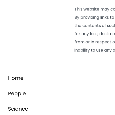
This website may co
By providing links 
the contents of such
for any loss, destru
from or in respect o
inability to use any
Home
People
Science