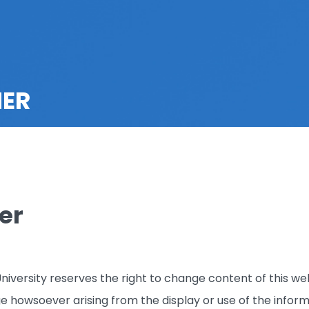
MER
er
iversity reserves the right to change content of this web
ge howsoever arising from the display or use of the inform