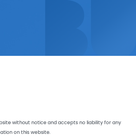
site without notice and accepts no liability for any
ation on this website.