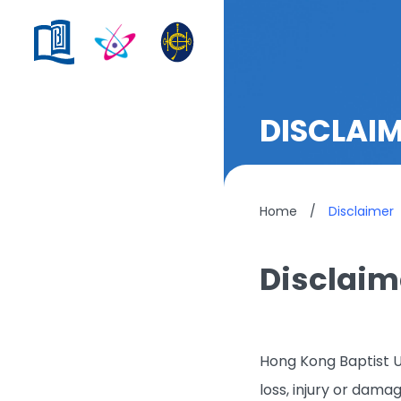
DISCLAI
Home
/
Disclaimer
Disclaim
Hong Kong Baptist Un
loss, injury or dama