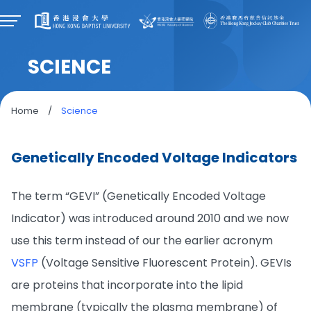
SCIENCE
Home
/
Science
Genetically Encoded Voltage Indicators
The term “GEVI” (Genetically Encoded Voltage
Indicator) was introduced around 2010 and we now
use this term instead of our the earlier acronym
VSFP
(Voltage Sensitive Fluorescent Protein). GEVIs
are proteins that incorporate into the lipid
membrane (typically the plasma membrane) of