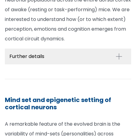
of awake (resting or task-performing) mice. We are
interested to understand how (or to which extent)
perception, emotions and cognition emerges from
cortical circuit dynamics.
Further details
Mind set and epigenetic setting of
cortical neurons
A remarkable feature of the evolved brain is the
variability of mind-sets (personalities) across