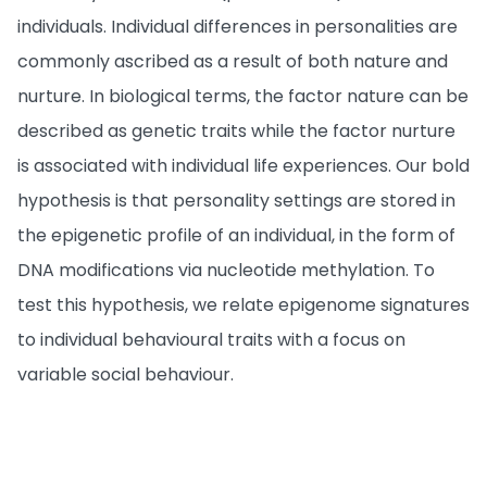
individuals. Individual differences in personalities are
commonly ascribed as a result of both nature and
nurture. In biological terms, the factor nature can be
described as genetic traits while the factor nurture
is associated with individual life experiences. Our bold
hypothesis is that personality settings are stored in
the epigenetic profile of an individual, in the form of
DNA modifications via nucleotide methylation. To
test this hypothesis, we relate epigenome signatures
to individual behavioural traits with a focus on
variable social behaviour.