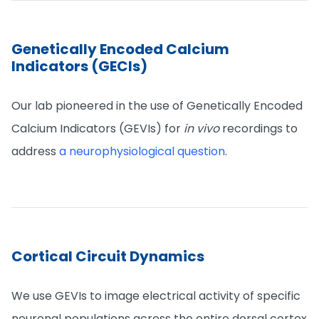
Genetically Encoded Calcium
Indicators (GECIs)
Our lab pioneered in the use of Genetically Encoded
Calcium Indicators (GEVIs) for
in vivo
recordings to
address
a neurophysiological question
.
Cortical Circuit Dynamics
We use GEVIs to image electrical activity of specific
neuronal populations across the entire dorsal cortex