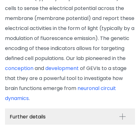
cells to sense the electrical potential across the
membrane (membrane potential) and report these
electrical activities in the form of light (typically by a
modulation of fluorescence emission). The genetic
encoding of these indicators allows for targeting
defined cell populations. Our lab pioneered in the
conception
and
development
of GEVIs to a stage
that they are a powerful tool to investigate how
brain functions emerge from
neuronal circuit
dynamics
.
Further details